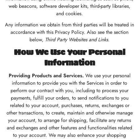
web beacons, software developer kits, third-party libraries,
and cookies.
Any information we obtain from third parties will be treated in
accordance with this Privacy Policy. Also see the section
below,
Third Party Websites and Links.
How We Use Your Personal
Information
Providing Products and Services.
We use your personal
information to provide you with the Services in order to
perform our contract with you, including to process your
payments, fulfill your orders, to send notifications to you
related to your account, purchases, returns, exchanges or
other transactions, to create, maintain and otherwise manage
your account, to arrange for shipping, facilitate any returns
and exchanges and other features and functionalities related
to your account. We may also enhance your shopping