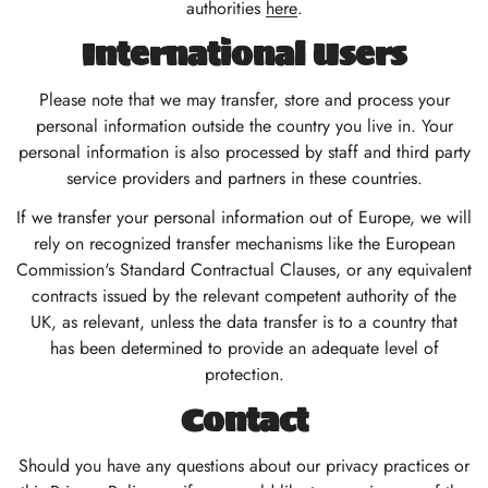
authorities
here
.
International Users
Please note that we may transfer, store and process your
personal information outside the country you live in. Your
personal information is also processed by staff and third party
service providers and partners in these countries.
If we transfer your personal information out of Europe, we will
rely on recognized transfer mechanisms like the European
Commission's Standard Contractual Clauses, or any equivalent
contracts issued by the relevant competent authority of the
UK, as relevant, unless the data transfer is to a country that
has been determined to provide an adequate level of
protection.
Contact
Should you have any questions about our privacy practices or