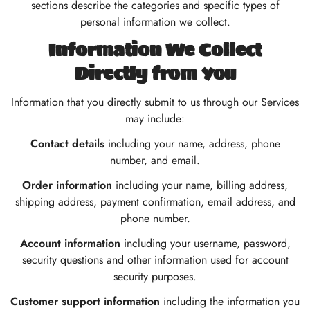
sections describe the categories and specific types of
personal information we collect.
Information We Collect
Directly from You
Information that you directly submit to us through our Services
may include:
Contact details
including your name, address, phone
number, and email.
Order information
including your name, billing address,
shipping address, payment confirmation, email address, and
phone number.
Account information
including your username, password,
security questions and other information used for account
security purposes.
Customer support information
including the information you