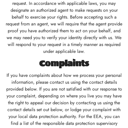
request. In accordance with applicable laws, you may
designate an authorized agent to make requests on your
behalf to exercise your rights. Before accepting such a
request from an agent, we will require that the agent provide
proof you have authorized them to act on your behalf, and
we may need you to verify your identity directly with us. We
will respond to your request in a timely manner as required
under applicable law.
Complaints
If you have complaints about how we process your personal
information, please contact us using the contact details
provided below. If you are not satisfied with our response to
your complaint, depending on where you live you may have
the right to appeal our decision by contacting us using the
contact details set out below, or lodge your complaint with
your local data protection authority. For the EEA, you can
find a list of the responsible data protection supervisory