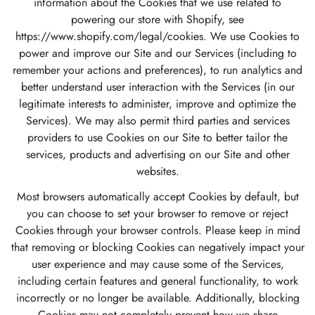
information about the Cookies that we use related to
powering our store with Shopify, see
https://www.shopify.com/legal/cookies
. We use Cookies to
power and improve our Site and our Services (including to
remember your actions and preferences), to run analytics and
better understand user interaction with the Services (in our
legitimate interests to administer, improve and optimize the
Services). We may also permit third parties and services
providers to use Cookies on our Site to better tailor the
services, products and advertising on our Site and other
websites.
Most browsers automatically accept Cookies by default, but
you can choose to set your browser to remove or reject
Cookies through your browser controls. Please keep in mind
that removing or blocking Cookies can negatively impact your
user experience and may cause some of the Services,
including certain features and general functionality, to work
incorrectly or no longer be available. Additionally, blocking
Cookies may not completely prevent how we share