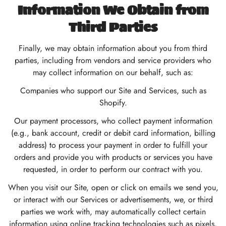
Information We Obtain from
Third Parties
Finally, we may obtain information about you from third
parties, including from vendors and service providers who
may collect information on our behalf, such as:
Companies who support our Site and Services, such as
Shopify.
Our payment processors, who collect payment information
(e.g., bank account, credit or debit card information, billing
address) to process your payment in order to fulfill your
orders and provide you with products or services you have
requested, in order to perform our contract with you.
When you visit our Site, open or click on emails we send you,
or interact with our Services or advertisements, we, or third
parties we work with, may automatically collect certain
information using online tracking technologies such as pixels,