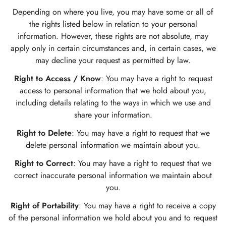
Depending on where you live, you may have some or all of
the rights listed below in relation to your personal
information. However, these rights are not absolute, may
apply only in certain circumstances and, in certain cases, we
may decline your request as permitted by law.
Right to Access / Know
: You may have a right to request
access to personal information that we hold about you,
including details relating to the ways in which we use and
share your information.
Right to Delete
: You may have a right to request that we
delete personal information we maintain about you.
Right to Correct
: You may have a right to request that we
correct inaccurate personal information we maintain about
you.
Right of Portability
: You may have a right to receive a copy
of the personal information we hold about you and to request