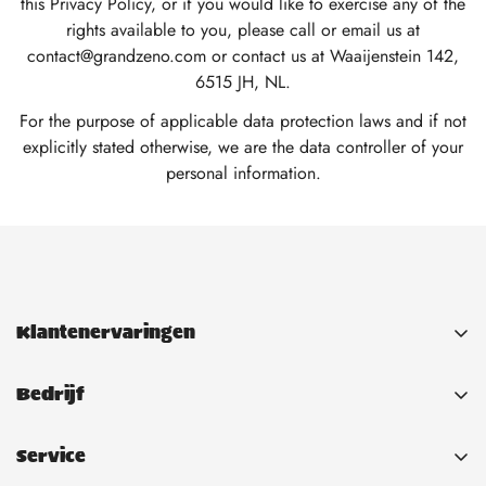
this Privacy Policy, or if you would like to exercise any of the
rights available to you, please call or email us at
contact@grandzeno.com or contact us at Waaijenstein 142,
6515 JH, NL.
For the purpose of applicable data protection laws and if not
explicitly stated otherwise, we are the data controller of your
personal information.
Klantenervaringen
Bedrijf
Contact
Service
About Us