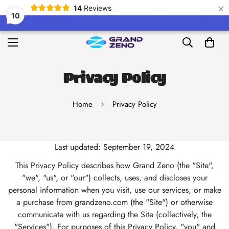
×
14
Reviews
10
Privacy Policy
Home
Privacy Policy
Last updated: September 19, 2024
This Privacy Policy describes how Grand Zeno (the "Site",
"we", "us", or "our") collects, uses, and discloses your
personal information when you visit, use our services, or make
a purchase from grandzeno.com (the "Site") or otherwise
communicate with us regarding the Site (collectively, the
"Services"). For purposes of this Privacy Policy, "you" and