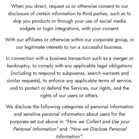
When you direct, request us or otherwise consent to our
disclosure of certain information to third parties, such as to
ship you products or through your use of social media
widgets or login integrations, with your consent.
With our affiliates or otherwise within our corporate group, in
our legitimate interests to run a successful business.
In connection with a business transaction such as a merger or
bankruptcy, to comply with any applicable legal obligations
(including to respond to subpoenas, search warrants and
similar requests), to enforce any applicable terms of service,
and to protect or defend the Services, our rights, and the
rights of our users or others.
We disclose the following categories of personal information
and sensitive personal information about users for the
purposes set out above in
"How we Collect and Use your
Personal Information"
and
"How we Disclose Personal
Information"
: