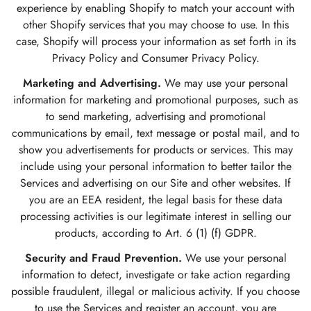
experience by enabling Shopify to match your account with
other Shopify services that you may choose to use. In this
case, Shopify will process your information as set forth in its
Privacy Policy and Consumer Privacy Policy.
Marketing and Advertising.
We may use your personal
information for marketing and promotional purposes, such as
to send marketing, advertising and promotional
communications by email, text message or postal mail, and to
show you advertisements for products or services. This may
include using your personal information to better tailor the
Services and advertising on our Site and other websites. If
you are an EEA resident, the legal basis for these data
processing activities is our legitimate interest in selling our
products, according to Art. 6 (1) (f) GDPR.
Security and Fraud Prevention.
We use your personal
information to detect, investigate or take action regarding
possible fraudulent, illegal or malicious activity. If you choose
to use the Services and register an account, you are