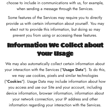
choose to include in communications with us, for example,
when sending a message through the Services.
Some features of the Services may require you to directly
provide us with certain information about yourself. You may
elect not to provide this information, but doing so may
prevent you from using or accessing these features.
Information We Collect about
Your Usage
We may also automatically collect certain information about
your interaction with the Services ("
Usage Data
"). To do this,
we may use cookies, pixels and similar technologies
("
Cookies
"). Usage Data may include information about how
you access and use our Site and your account, including
device information, browser information, information about
your network connection, your IP address and other
information regarding your interaction with the Services.