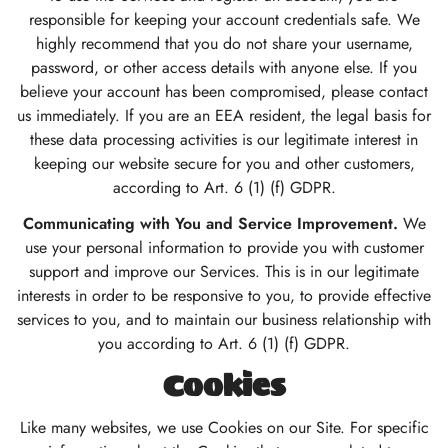
responsible for keeping your account credentials safe. We
highly recommend that you do not share your username,
password, or other access details with anyone else. If you
believe your account has been compromised, please contact
us immediately. If you are an EEA resident, the legal basis for
these data processing activities is our legitimate interest in
keeping our website secure for you and other customers,
according to Art. 6 (1) (f) GDPR.
Communicating with You and Service Improvement.
We
use your personal information to provide you with customer
support and improve our Services. This is in our legitimate
interests in order to be responsive to you, to provide effective
services to you, and to maintain our business relationship with
you according to Art. 6 (1) (f) GDPR.
Cookies
Like many websites, we use Cookies on our Site. For specific