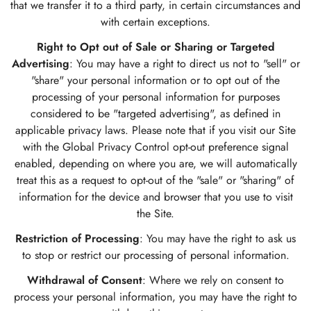
that we transfer it to a third party, in certain circumstances and
with certain exceptions.
Right to Opt out of Sale or Sharing or Targeted
Advertising
: You may have a right to direct us not to "sell" or
"share" your personal information or to opt out of the
processing of your personal information for purposes
considered to be "targeted advertising", as defined in
applicable privacy laws. Please note that if you visit our Site
with the Global Privacy Control opt-out preference signal
enabled, depending on where you are, we will automatically
treat this as a request to opt-out of the "sale" or "sharing" of
information for the device and browser that you use to visit
the Site.
Restriction of Processing
: You may have the right to ask us
to stop or restrict our processing of personal information.
Withdrawal of Consent
: Where we rely on consent to
process your personal information, you may have the right to