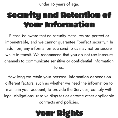
under 16 years of age.
Security and Retention of
Your Information
Please be aware that no security measures are perfect or
impenetrable, and we cannot guarantee “perfect security.” In
addition, any information you send to us may not be secure
while in transit. We recommend that you do not use insecure
channels to communicate sensitive or confidential information
to us.
How long we retain your personal information depends on
different factors, such as whether we need the information to
maintain your account, to provide the Services, comply with
legal obligations, resolve disputes or enforce other applicable
contracts and policies.
Your Rights