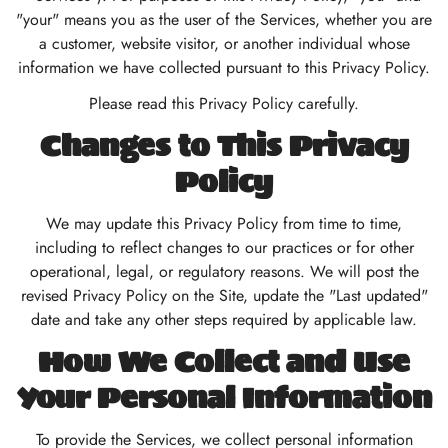
"your" means you as the user of the Services, whether you are
a customer, website visitor, or another individual whose
information we have collected pursuant to this Privacy Policy.
Please read this Privacy Policy carefully.
Changes to This Privacy
Policy
We may update this Privacy Policy from time to time,
including to reflect changes to our practices or for other
operational, legal, or regulatory reasons. We will post the
revised Privacy Policy on the Site, update the "Last updated"
date and take any other steps required by applicable law.
How We Collect and Use
Your Personal Information
To provide the Services, we collect personal information