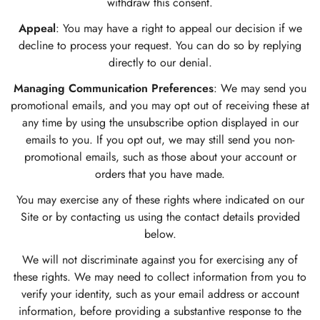
withdraw this consent.
Appeal
: You may have a right to appeal our decision if we
decline to process your request. You can do so by replying
directly to our denial.
Managing Communication Preferences
: We may send you
promotional emails, and you may opt out of receiving these at
any time by using the unsubscribe option displayed in our
emails to you. If you opt out, we may still send you non-
promotional emails, such as those about your account or
orders that you have made.
You may exercise any of these rights where indicated on our
Site or by contacting us using the contact details provided
below.
We will not discriminate against you for exercising any of
these rights. We may need to collect information from you to
verify your identity, such as your email address or account
information, before providing a substantive response to the