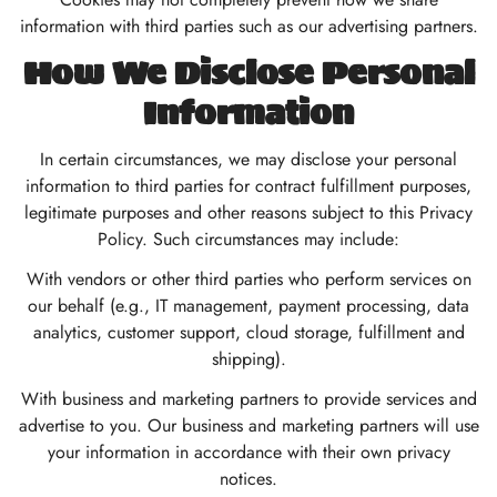
information with third parties such as our advertising partners.
How We Disclose Personal
Information
In certain circumstances, we may disclose your personal
information to third parties for contract fulfillment purposes,
legitimate purposes and other reasons subject to this Privacy
Policy. Such circumstances may include:
With vendors or other third parties who perform services on
our behalf (e.g., IT management, payment processing, data
analytics, customer support, cloud storage, fulfillment and
shipping).
With business and marketing partners to provide services and
advertise to you. Our business and marketing partners will use
your information in accordance with their own privacy
notices.