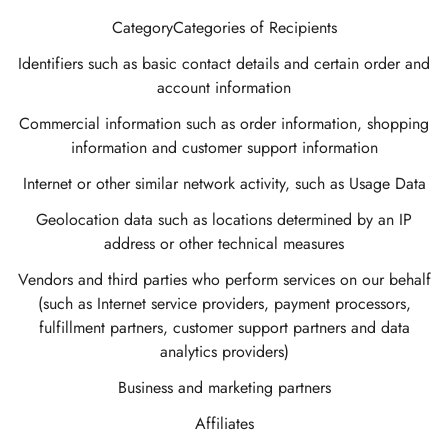
CategoryCategories of Recipients
Identifiers such as basic contact details and certain order and
account information
Commercial information such as order information, shopping
information and customer support information
Internet or other similar network activity, such as Usage Data
Geolocation data such as locations determined by an IP
address or other technical measures
Vendors and third parties who perform services on our behalf
(such as Internet service providers, payment processors,
fulfillment partners, customer support partners and data
analytics providers)
Business and marketing partners
Affiliates