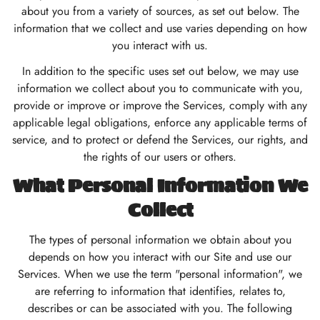
about you from a variety of sources, as set out below. The
information that we collect and use varies depending on how
you interact with us.
In addition to the specific uses set out below, we may use
information we collect about you to communicate with you,
provide or improve or improve the Services, comply with any
applicable legal obligations, enforce any applicable terms of
service, and to protect or defend the Services, our rights, and
the rights of our users or others.
What Personal Information We
Collect
The types of personal information we obtain about you
depends on how you interact with our Site and use our
Services. When we use the term "personal information", we
are referring to information that identifies, relates to,
describes or can be associated with you. The following