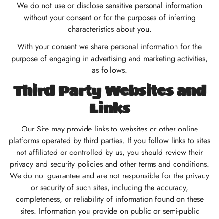
We do not use or disclose sensitive personal information
without your consent or for the purposes of inferring
characteristics about you.
With your consent we share personal information for the
purpose of engaging in advertising and marketing activities,
as follows.
Third Party Websites and
Links
Our Site may provide links to websites or other online
platforms operated by third parties. If you follow links to sites
not affiliated or controlled by us, you should review their
privacy and security policies and other terms and conditions.
We do not guarantee and are not responsible for the privacy
or security of such sites, including the accuracy,
completeness, or reliability of information found on these
sites. Information you provide on public or semi-public