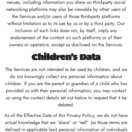
venues, including information you share on third-party social
networking platforms may also be viewable by other users of
the Services and/or users of those third-party platforms
without limitation as to its use by us or by a third party. Our
inclusion of such links does not, by itself, imply any
endorsement of the content on such platforms or of their
owners or operators, except as disclosed on the Services.
Children's Data
The Services are not intended to be used by children, and we
do not knowingly collect any personal information about
children. If you are the parent or guardian of a child who has
provided us with their personal information, you may contact
us using the contact details set out below to request that it be
deleted.
As of the Effective Date of this Privacy Policy, we do not have
actual knowledge that we “share” or “sell” (as those terms are
defined in applicable law) personal information of individuals